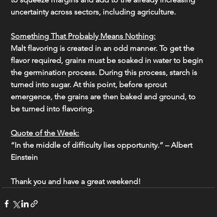
uncertainty across sectors, including agriculture.
Something That Probably Means Nothing:
Malt flavoring is created in an odd manner. To get the 
flavor required, grains must be soaked in water to begin 
the germination process. During this process, starch is 
turned into sugar. At this point, before sprout 
emergence, the grains are then baked and ground, to 
be turned into flavoring.
Quote of the Week:
“In the middle of difficulty lies opportunity.” – Albert 
Einstein
Thank you and have a great weekend!