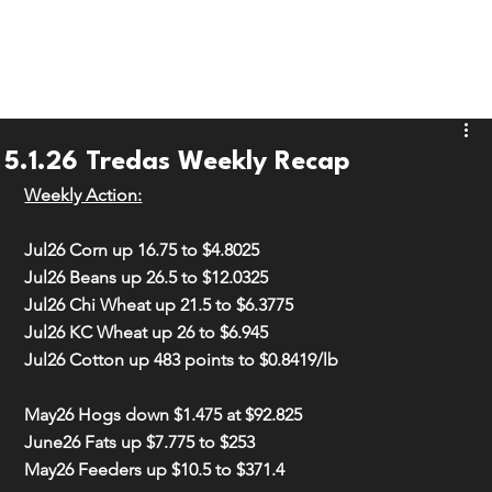
5.1.26 Tredas Weekly Recap
Weekly Action:
Jul26 Corn 
up 16.75
 to 
$4.8025
Jul26 Beans 
up 26.5
 to 
$12.0325
Jul26 Chi Wheat 
up 21.5
 to 
$6.3775
Jul26 KC Wheat 
up 26
 to 
$6.945
Jul26 Cotton 
up 483 points
 to 
$0.8419/lb
May26 Hogs 
down $1.475
 at 
$92.825
June26 Fats 
up $7.775
 to 
$253
May26 Feeders 
up $10.5
 to 
$371.4