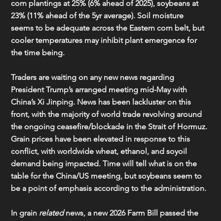
corn plantings at 25% (6% ahead of 2025), soybeans at 
23% (11% ahead of the 5yr average). Soil moisture 
seems to be adequate across the Eastern corn belt, but 
cooler temperatures may inhibit plant emergence for 
the time being.
Traders are waiting on any new news regarding 
President Trump’s arranged meeting mid-May with 
China’s Xi Jinping. News has been lackluster on this 
front, with the majority of world trade revolving around 
the ongoing ceasefire/blockade in the Strait of Hormuz. 
Grain prices have been elevated in response to this 
conflict, with worldwide wheat, ethanol, and soyoil 
demand being impacted. Time will tell what is on the 
table for the China/US meeting, but soybeans seem to 
be a point of emphasis according to the administration.
In grain 
related
 news, a new 2026 Farm Bill passed the 