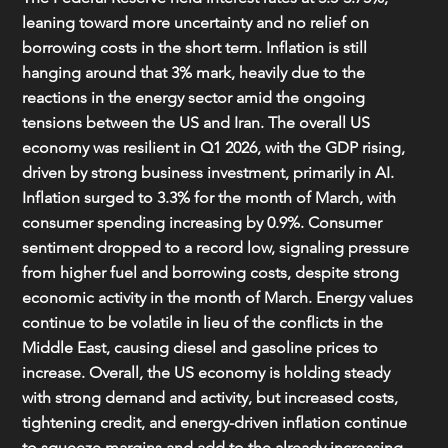
leaning toward more uncertainty and no relief on 
borrowing costs in the short term. Inflation is still 
hanging around that 3% mark, heavily due to the 
reactions in the energy sector amid the ongoing 
tensions between the US and Iran. The overall US 
economy was resilient in Q1 2026, with the GDP rising, 
driven by strong business investment, primarily in AI. 
Inflation surged to 3.3% for the month of March, with 
consumer spending increasing by 0.9%. Consumer 
sentiment dropped to a record low, signaling pressure 
from higher fuel and borrowing costs, despite strong 
economic activity in the month of March. Energy values 
continue to be volatile in lieu of the conflicts in the 
Middle East, causing diesel and gasoline prices to 
increase. Overall, the US economy is holding steady 
with strong demand and activity, but increased costs, 
tightening credit, and energy-driven inflation continue 
to squeeze margins and add to the already increasing 