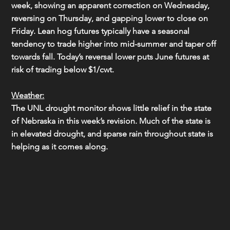
week, showing an apparent correction on Wednesday, 
reversing on Thursday, and gapping lower to close on 
Friday. Lean hog futures typically have a seasonal 
tendency to trade higher into mid-summer and taper off 
towards fall. Today’s reversal lower puts June futures at 
risk of trading below $1/cwt.
Weather:
The UNL drought monitor shows little relief in the state 
of Nebraska in this week’s revision. Much of the state is 
in elevated drought, and sparse rain throughout state is 
helping as it comes along.