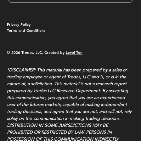
Privacy Policy
Terms and Conditions
© 2026 Tredas, LLC. Created by
Level Ten
*DISCLAIMER: This material has been prepared by a sales or
trading employee or agent of Tredas, LLC and is, or is in the
nature of, a solicitation. This material is not a research report
prepared by Tredas LLC Research Department. By accepting
this communication, you agree that you are an experienced
user of the futures markets, capable of making independent
trading decisions, and agree that you are not, and will not, rely
solely on this communication in making trading decisions.
DISTRIBUTION IN SOME JURISDICTIONS MAY BE
PROHIBITED OR RESTRICTED BY LAW. PERSONS IN
POSSESSION OF THIS COMMUNICATION INDIRECTLY