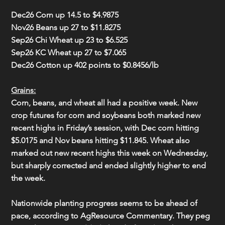
Dec26 Corn 
up 14.5
 to 
$4.9875
Nov26 Beans 
up 27
 to 
$11.8275
Sep26 Chi Wheat 
up 23
 to 
$6.525
Sep26 KC Wheat 
up 27
 to 
$7.065
Dec26 Cotton 
up 402
 points to 
$0.8456/lb
Grains:
Corn, beans, and wheat all had a positive week. New 
crop futures for corn and soybeans both marked new 
recent highs in Friday’s session, with Dec corn hitting 
$5.0175 and Nov beans hitting $11.845. Wheat also 
marked out new recent highs this week on Wednesday, 
but sharply corrected and ended slightly higher to end 
the week.
Nationwide planting progress seems to be ahead of 
pace, according to AgResource Commentary. They peg 