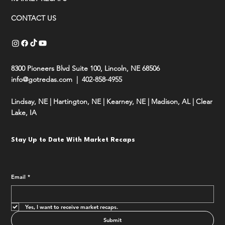
CONTACT US
8300 Pioneers Blvd Suite 100, Lincoln, NE 68506
info@gotredas.com
| 402-858-4955
Lindsay, NE
|
Hartington, NE
|
Kearney, NE
|
Madison, AL
|
Clear
Lake, IA
Stay Up to Date With Market Recaps
Email
*
Yes, I want to receive market recaps.
Submit