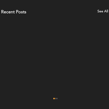
See All
Recent Posts