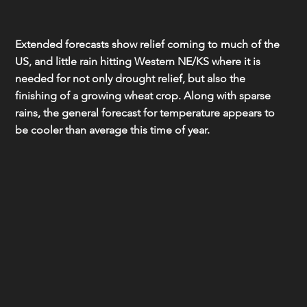
Extended forecasts show relief coming to much of the 
US, and little rain hitting Western NE/KS where it is 
needed for not only drought relief, but also the 
finishing of a growing wheat crop. Along with sparse 
rains, the general forecast for temperature appears to 
be cooler than average this time of year.