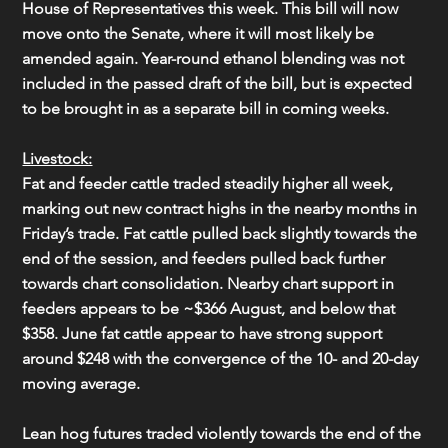
House of Representatives this week. This bill will now 
move onto the Senate, where it will most likely be 
amended again. Year-round ethanol blending was not 
included in the passed draft of the bill, but is expected 
to be brought in as a separate bill in coming weeks.
Livestock:
Fat and feeder cattle traded steadily higher all week, 
marking out new contract highs in the nearby months in 
Friday’s trade. Fat cattle pulled back slightly towards the 
end of the session, and feeders pulled back further 
towards chart consolidation. Nearby chart support in 
feeders appears to be ~$366 August, and below that 
$358. June fat cattle appear to have strong support 
around $248 with the convergence of the 10- and 20-day 
moving average.
Lean hog futures traded violently towards the end of the 