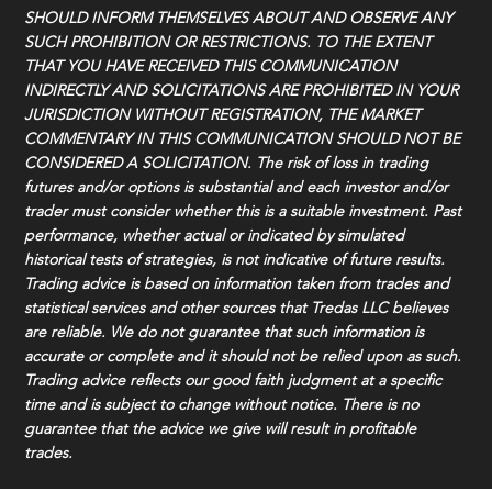
SHOULD INFORM THEMSELVES ABOUT AND OBSERVE ANY
SUCH PROHIBITION OR RESTRICTIONS. TO THE EXTENT
THAT YOU HAVE RECEIVED THIS COMMUNICATION
INDIRECTLY AND SOLICITATIONS ARE PROHIBITED IN YOUR
JURISDICTION WITHOUT REGISTRATION, THE MARKET
COMMENTARY IN THIS COMMUNICATION SHOULD NOT BE
CONSIDERED A SOLICITATION. The risk of loss in trading
futures and/or options is substantial and each investor and/or
trader must consider whether this is a suitable investment. Past
performance, whether actual or indicated by simulated
historical tests of strategies, is not indicative of future results.
Trading advice is based on information taken from trades and
statistical services and other sources that Tredas LLC believes
are reliable. We do not guarantee that such information is
accurate or complete and it should not be relied upon as such.
Trading advice reflects our good faith judgment at a specific
time and is subject to change without notice. There is no
guarantee that the advice we give will result in profitable
trades.