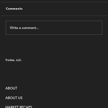
Comments
Write a comment...
7.31.26 Tredas Weekly Recap
Tredas, LLC.
ABOUT
ABOUT US
MARKET RECAPS