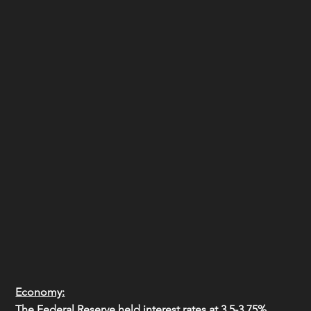
Economy:
The Federal Reserve held interest rates at 3.5-3.75%, 